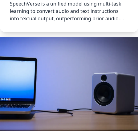
SpeechVerse is a unified model using multi-task
learning to convert audio and text instructions
into textual output, outperforming prior audio-
language models