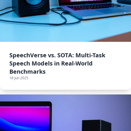
SpeechVerse vs. SOTA: Multi-Task
Speech Models in Real-World
Benchmarks
18 Jun 2025