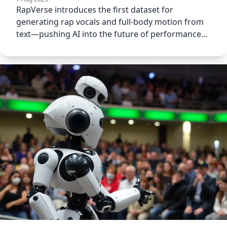
RapVerse introduces the first dataset for
generating rap vocals and full-body motion from
text—pushing AI into the future of performance
art.