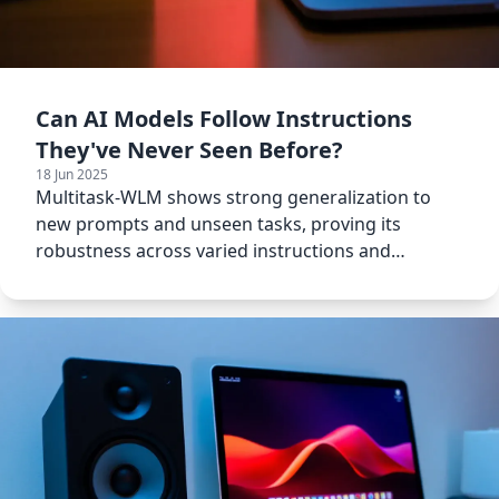
Can AI Models Follow Instructions
They've Never Seen Before?
18 Jun 2025
Multitask-WLM shows strong generalization to
new prompts and unseen tasks, proving its
robustness across varied instructions and
modalities.