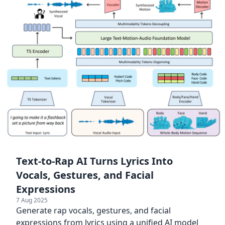
Text-to-Rap AI Turns Lyrics Into
Vocals, Gestures, and Facial
Expressions
7 Aug 2025
Generate rap vocals, gestures, and facial
expressions from lyrics using a unified AI model