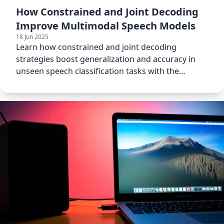
How Constrained and Joint Decoding
Improve Multimodal Speech Models
18 Jun 2025
Learn how constrained and joint decoding
strategies boost generalization and accuracy in
unseen speech classification tasks with the
SpeechVerse model.