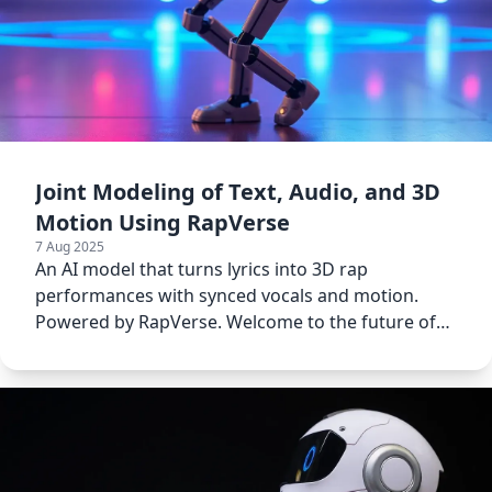
Joint Modeling of Text, Audio, and 3D
Motion Using RapVerse
7 Aug 2025
An AI model that turns lyrics into 3D rap
performances with synced vocals and motion.
Powered by RapVerse. Welcome to the future of
music creation.