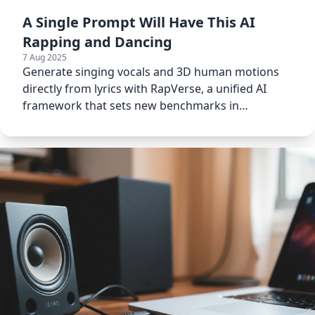
A Single Prompt Will Have This AI
Rapping and Dancing
7 Aug 2025
Generate singing vocals and 3D human motions
directly from lyrics with RapVerse, a unified AI
framework that sets new benchmarks in
multimodal generation.