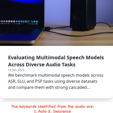
Evaluating Multimodal Speech Models
Across Diverse Audio Tasks
18 Jun 2025
We benchmark multimodal speech models across
ASR, SLU, and PSP tasks using diverse datasets
and compare them with strong cascaded
baselines.