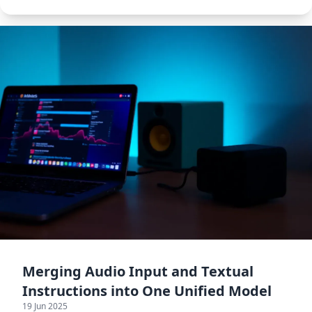
generalization.
Merging Audio Input and Textual
Instructions into One Unified Model
19 Jun 2025