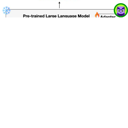
The Science Behind Audio-Aware
Language Models
17 Jun 2025
Learn how curriculum learning and LoRA adapters