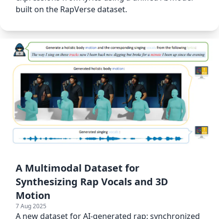
built on the RapVerse dataset.
A Multimodal Dataset for
Synthesizing Rap Vocals and 3D
Motion
7 Aug 2025
A new dataset for AI-generated rap: synchronized