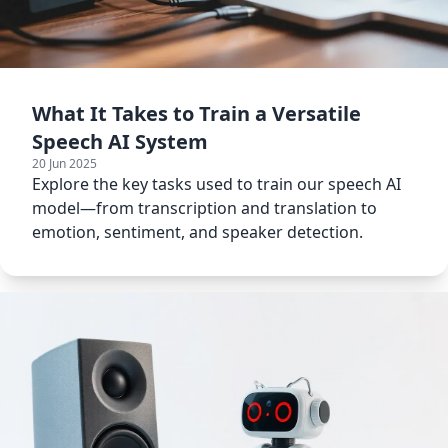
What It Takes to Train a Versatile
Speech AI System
20 Jun 2025
Explore the key tasks used to train our speech AI
model—from transcription and translation to
emotion, sentiment, and speaker detection.