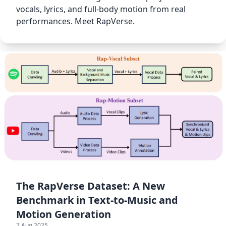
vocals, lyrics, and full-body motion from real
performances. Meet RapVerse.
The RapVerse Dataset: A New
Benchmark in Text-to-Music and
Motion Generation
7 Aug 2025