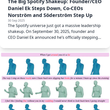
The Big Spotify Shakeup: Founder/CEO
Daniel Ek Steps Down, Co-CEOs
Norström and Söderström Step Up
30 Sep 2025
The Spotify universe just got a massive leadership
shakeup. On September 30, 2025, founder and
CEO Daniel Ek announced he’s officially stepping
down.