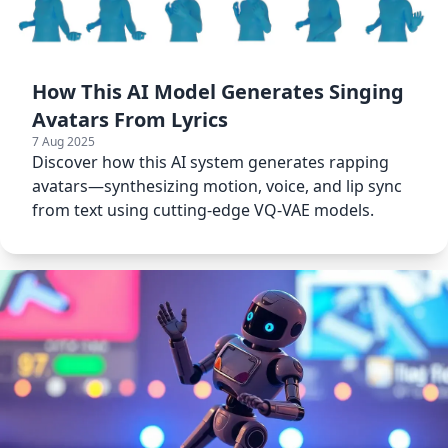
How This AI Model Generates Singing
Avatars From Lyrics
7 Aug 2025
Discover how this AI system generates rapping
avatars—synthesizing motion, voice, and lip sync
from text using cutting-edge VQ-VAE models.