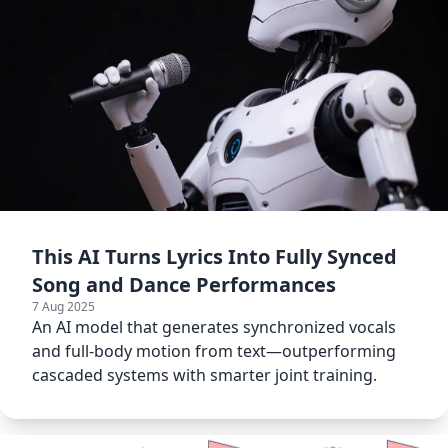
This AI Turns Lyrics Into Fully Synced
Song and Dance Performances
7 Aug 2025
An AI model that generates synchronized vocals
and full-body motion from text—outperforming
cascaded systems with smarter joint training.