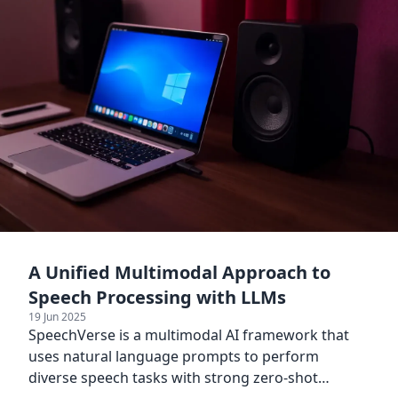
A Unified Multimodal Approach to
Speech Processing with LLMs
19 Jun 2025
SpeechVerse is a multimodal AI framework that
uses natural language prompts to perform
diverse speech tasks with strong zero-shot