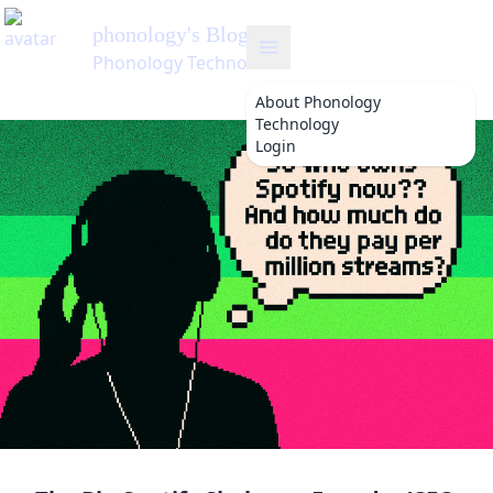
phonology
About
Phonology
Technology
Login