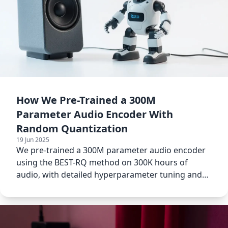
How We Pre-Trained a 300M
Parameter Audio Encoder With
Random Quantization
19 Jun 2025
We pre-trained a 300M parameter audio encoder
using the BEST-RQ method on 300K hours of
audio, with detailed hyperparameter tuning and
data filtering.