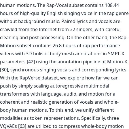
human motions. The Rap-Vocal subset contains 108.44
hours of high-quality English singing voice in the rap genre
without background music. Paired lyrics and vocals are
crawled from the Internet from 32 singers, with careful
cleaning and post-processing. On the other hand, the Rap-
Motion subset contains 26.8 hours of rap performance
videos with 3D holistic body mesh annotations in SMPL-X
parameters [42] using the annotation pipeline of Motion-X
[30], synchronous singing vocals and corresponding lyrics.
With the RapVerse dataset, we explore how far we can
push by simply scaling autoregressive multimodal
transformers with language, audio, and motion for a
coherent and realistic generation of vocals and whole-
body human motions. To this end, we unify different
modalities as token representations. Specifically, three
VQVAEs [63] are utilized to compress whole-body motion