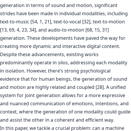
generation in terms of sound and motion, significant
strides have been made in individual modalities, including
text-to-music [54, 1, 21], text-to-vocal [32], text-to-motion
[13, 69, 4, 23, 34], and audio-to-motion [68, 15, 31]
generation. These developments have paved the way for
creating more dynamic and interactive digital content.
Despite these advancements, existing works
predominantly operate in silos, addressing each modality
in isolation. However, there’s strong psychological
evidence that for human beings, the generation of sound
and motion are highly related and coupled [28]. A unified
system for joint generation allows for a more expressive
and nuanced communication of emotions, intentions, and
context, where the generation of one modality could guide
and assist the other in a coherent and efficient way.
In this paper, we tackle a crucial problem: can a machine