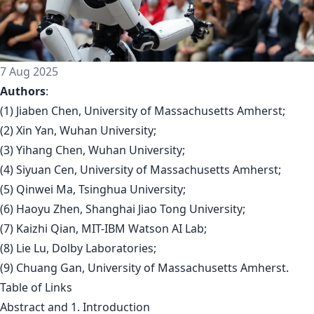
7 Aug 2025
Authors
:
(1) Jiaben Chen, University of Massachusetts Amherst;
(2) Xin Yan, Wuhan University;
(3) Yihang Chen, Wuhan University;
(4) Siyuan Cen, University of Massachusetts Amherst;
(5) Qinwei Ma, Tsinghua University;
(6) Haoyu Zhen, Shanghai Jiao Tong University;
(7) Kaizhi Qian, MIT-IBM Watson AI Lab;
(8) Lie Lu, Dolby Laboratories;
(9) Chuang Gan, University of Massachusetts Amherst.
Table of Links
Abstract and 1. Introduction