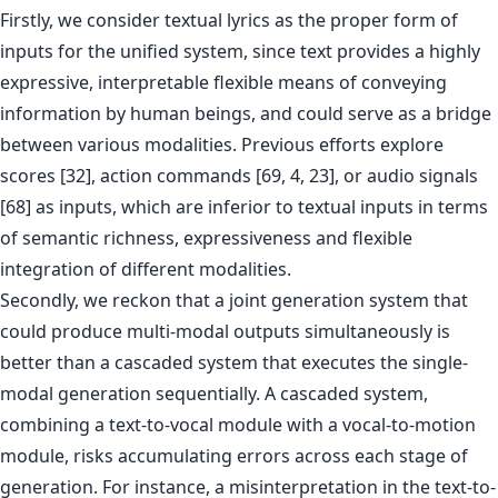
Firstly, we consider textual lyrics as the proper form of
inputs for the unified system, since text provides a highly
expressive, interpretable flexible means of conveying
information by human beings, and could serve as a bridge
between various modalities. Previous efforts explore
scores [32], action commands [69, 4, 23], or audio signals
[68] as inputs, which are inferior to textual inputs in terms
of semantic richness, expressiveness and flexible
integration of different modalities.
Secondly, we reckon that a joint generation system that
could produce multi-modal outputs simultaneously is
better than a cascaded system that executes the single-
modal generation sequentially. A cascaded system,
combining a text-to-vocal module with a vocal-to-motion
module, risks accumulating errors across each stage of
generation. For instance, a misinterpretation in the text-to-