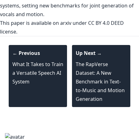
systems, setting new benchmarks for joint generation of
vocals and motion.
This paper is
available on arxiv
under CC BY 4.0 DEED
license.
← Previous
Up Next →
What It Takes to Train
The RapVerse
a Versatile Speech AI
Dataset: A New
System
Benchmark in Text-
to-Music and Motion
Generation