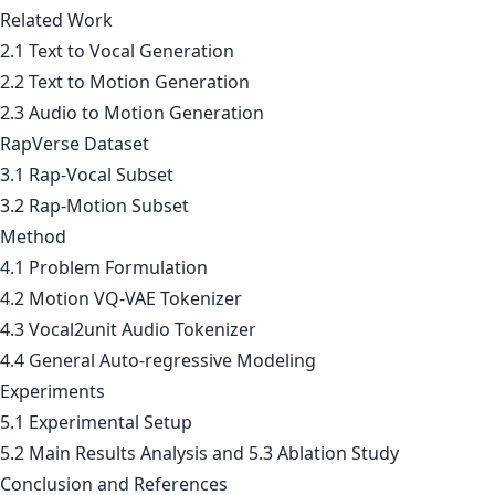
Related Work
2.1 Text to Vocal Generation
2.2 Text to Motion Generation
2.3 Audio to Motion Generation
RapVerse Dataset
3.1 Rap-Vocal Subset
3.2 Rap-Motion Subset
Method
4.1 Problem Formulation
4.2 Motion VQ-VAE Tokenizer
4.3 Vocal2unit Audio Tokenizer
4.4 General Auto-regressive Modeling
Experiments
5.1 Experimental Setup
5.2 Main Results Analysis and 5.3 Ablation Study
Conclusion and References