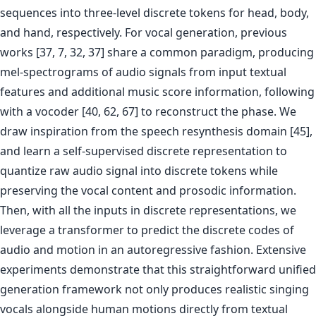
sequences into three-level discrete tokens for head, body,
and hand, respectively. For vocal generation, previous
works [37, 7, 32, 37] share a common paradigm, producing
mel-spectrograms of audio signals from input textual
features and additional music score information, following
with a vocoder [40, 62, 67] to reconstruct the phase. We
draw inspiration from the speech resynthesis domain [45],
and learn a self-supervised discrete representation to
quantize raw audio signal into discrete tokens while
preserving the vocal content and prosodic information.
Then, with all the inputs in discrete representations, we
leverage a transformer to predict the discrete codes of
audio and motion in an autoregressive fashion. Extensive
experiments demonstrate that this straightforward unified
generation framework not only produces realistic singing
vocals alongside human motions directly from textual