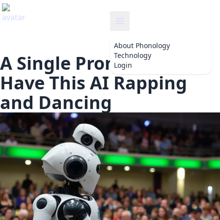
onology
About
Phonology
Technology
A Single Prompt Will
Login
Have This AI Rapping
and Dancing