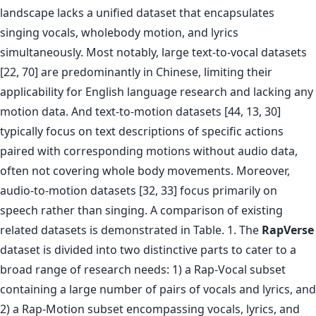
landscape lacks a unified dataset that encapsulates
singing vocals, wholebody motion, and lyrics
simultaneously. Most notably, large text-to-vocal datasets
[22, 70] are predominantly in Chinese, limiting their
applicability for English language research and lacking any
motion data. And text-to-motion datasets [44, 13, 30]
typically focus on text descriptions of specific actions
paired with corresponding motions without audio data,
often not covering whole body movements. Moreover,
audio-to-motion datasets [32, 33] focus primarily on
speech rather than singing. A comparison of existing
related datasets is demonstrated in Table. 1. The
RapVerse
dataset is divided into two distinctive parts to cater to a
broad range of research needs: 1) a Rap-Vocal subset
containing a large number of pairs of vocals and lyrics, and
2) a Rap-Motion subset encompassing vocals, lyrics, and