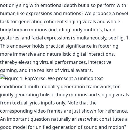
not only sing with emotional depth but also perform with
human-like expressions and motions? We propose a novel
task for generating coherent singing vocals and whole-
body human motions (including body motions, hand
gestures, and facial expressions) simultaneously, see Fig. 1.
This endeavor holds practical significance in fostering
more immersive and naturalistic digital interactions,
thereby elevating virtual performances, interactive
gaming, and the realism of virtual avatars.
An important question naturally arises: what constitutes a
good model for unified generation of sound and motion?