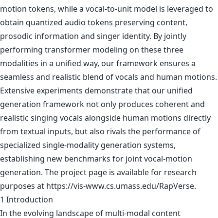
motion tokens, while a vocal-to-unit model is leveraged to
obtain quantized audio tokens preserving content,
prosodic information and singer identity. By jointly
performing transformer modeling on these three
modalities in a unified way, our framework ensures a
seamless and realistic blend of vocals and human motions.
Extensive experiments demonstrate that our unified
generation framework not only produces coherent and
realistic singing vocals alongside human motions directly
from textual inputs, but also rivals the performance of
specialized single-modality generation systems,
establishing new benchmarks for joint vocal-motion
generation. The project page is available for research
purposes at https://vis-www.cs.umass.edu/RapVerse.
1 Introduction
In the evolving landscape of multi-modal content