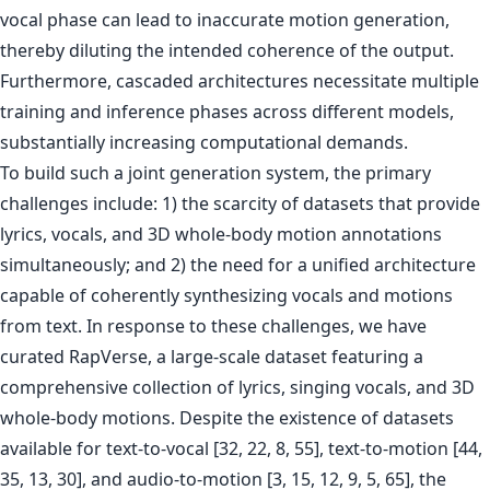
vocal phase can lead to inaccurate motion generation,
thereby diluting the intended coherence of the output.
Furthermore, cascaded architectures necessitate multiple
training and inference phases across different models,
substantially increasing computational demands.
To build such a joint generation system, the primary
challenges include: 1) the scarcity of datasets that provide
lyrics, vocals, and 3D whole-body motion annotations
simultaneously; and 2) the need for a unified architecture
capable of coherently synthesizing vocals and motions
from text. In response to these challenges, we have
curated RapVerse, a large-scale dataset featuring a
comprehensive collection of lyrics, singing vocals, and 3D
whole-body motions. Despite the existence of datasets
available for text-to-vocal [32, 22, 8, 55], text-to-motion [44,
35, 13, 30], and audio-to-motion [3, 15, 12, 9, 5, 65], the