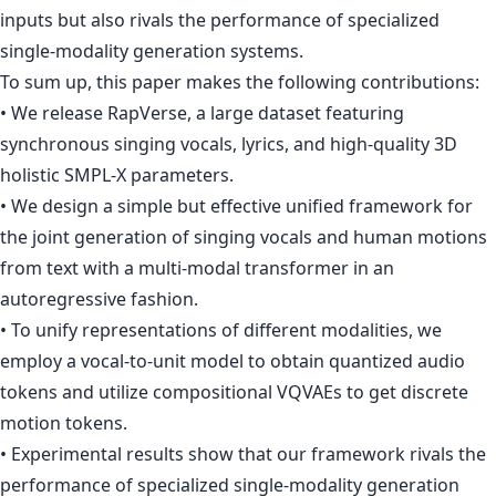
inputs but also rivals the performance of specialized
single-modality generation systems.
To sum up, this paper makes the following contributions:
• We release RapVerse, a large dataset featuring
synchronous singing vocals, lyrics, and high-quality 3D
holistic SMPL-X parameters.
• We design a simple but effective unified framework for
the joint generation of singing vocals and human motions
from text with a multi-modal transformer in an
autoregressive fashion.
• To unify representations of different modalities, we
employ a vocal-to-unit model to obtain quantized audio
tokens and utilize compositional VQVAEs to get discrete
motion tokens.
• Experimental results show that our framework rivals the
performance of specialized single-modality generation