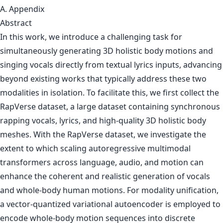
A. Appendix
Abstract
In this work, we introduce a challenging task for
simultaneously generating 3D holistic body motions and
singing vocals directly from textual lyrics inputs, advancing
beyond existing works that typically address these two
modalities in isolation. To facilitate this, we first collect the
RapVerse dataset, a large dataset containing synchronous
rapping vocals, lyrics, and high-quality 3D holistic body
meshes. With the RapVerse dataset, we investigate the
extent to which scaling autoregressive multimodal
transformers across language, audio, and motion can
enhance the coherent and realistic generation of vocals
and whole-body human motions. For modality unification,
a vector-quantized variational autoencoder is employed to
encode whole-body motion sequences into discrete